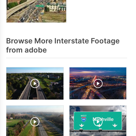
Browse More Interstate Footage
from adobe