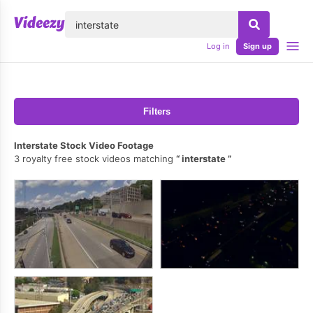
lose
Log in
Sign up
Filters
Interstate Stock Video Footage
3 royalty free stock videos matching
interstate