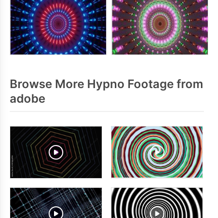
Browse More Hypno Footage from
adobe