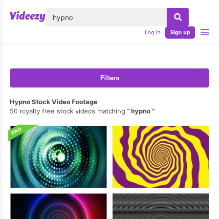
lose
Log in
Sign up
Filters
Hypno Stock Video Footage
50 royalty free stock videos matching
hypno