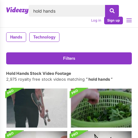
lose
Log in
Sign up
Hands
Technology
Filters
Hold Hands Stock Video Footage
2,975 royalty free stock videos matching
hold hands