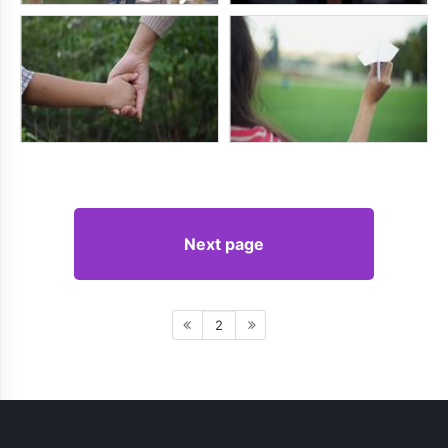
Next page
2