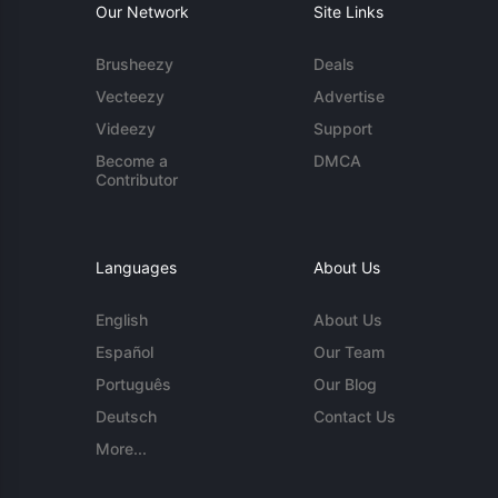
Our Network
Site Links
Brusheezy
Deals
Vecteezy
Advertise
Videezy
Support
Become a
DMCA
Contributor
Languages
About Us
English
About Us
Español
Our Team
Português
Our Blog
Deutsch
Contact Us
More...