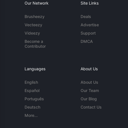
Our Network
Site Links
Brusheezy
Deals
Vecteezy
Advertise
Videezy
Support
Become a
DMCA
Contributor
Languages
About Us
English
About Us
Español
Our Team
Português
Our Blog
Deutsch
Contact Us
More...