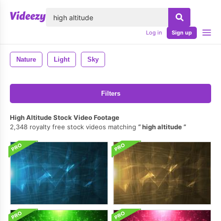
lose
Log in
Sign up
Nature
Light
Sky
Filters
High Altitude Stock Video Footage
2,348 royalty free stock videos matching
high altitude