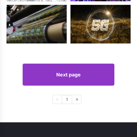
Next page
1