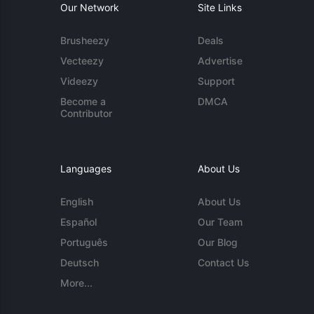
Our Network
Site Links
Brusheezy
Deals
Vecteezy
Advertise
Videezy
Support
Become a
DMCA
Contributor
Languages
About Us
English
About Us
Español
Our Team
Português
Our Blog
Deutsch
Contact Us
More...