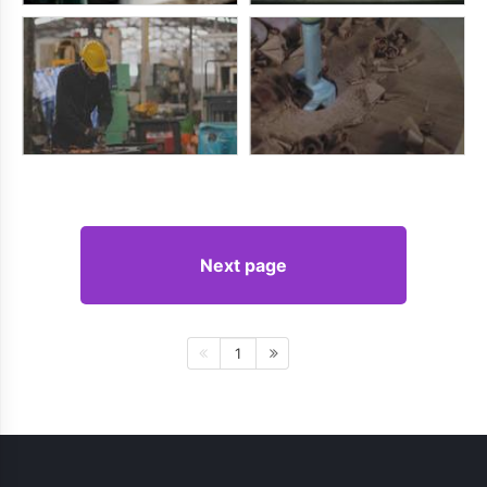
Next page
1