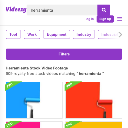
lose
Log in
Sign up
Tool
Work
Equipment
Industry
Industrial
Filters
Herramienta Stock Video Footage
609 royalty free stock videos matching
herramienta