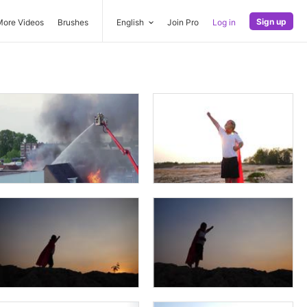
Sign up
More Videos
Brushes
English
Join Pro
Log in