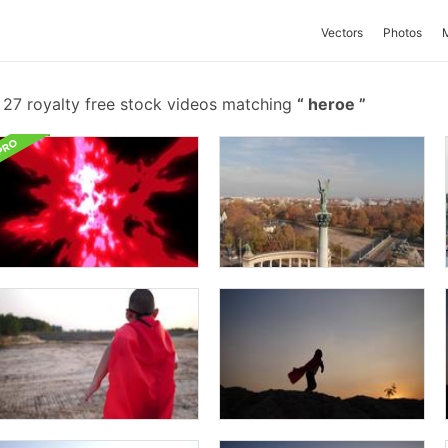
Vectors
Photos
27 royalty free stock videos matching
heroe