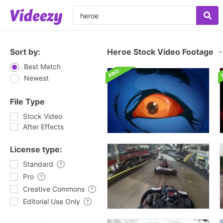
Sort by:
Heroe Stock Video Footage
-
Best Match
Newest
File Type
Stock Video
After Effects
License type:
Standard
Pro
Creative Commons
Editorial Use Only