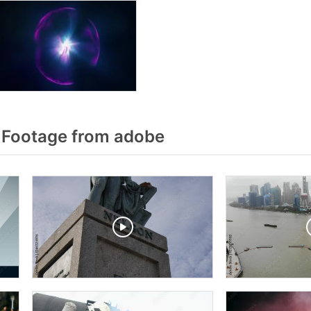
 Footage from adobe