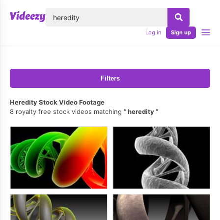
lose
Log in
Sign up
Filters
Heredity Stock Video Footage
8 royalty free stock videos matching
heredity