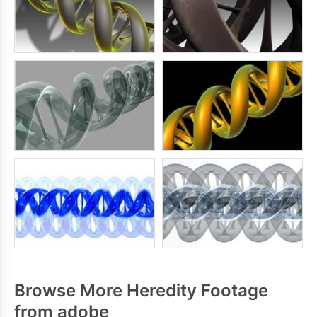
Browse More Heredity Footage
from adobe