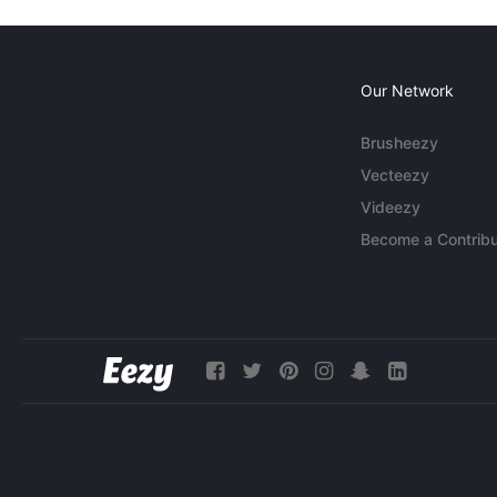
Our Network
Brusheezy
Vecteezy
Videezy
Become a Contribu