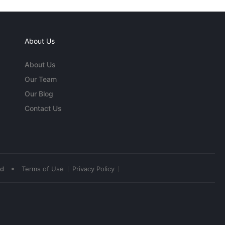
About Us
About Us
Our Team
Our Blog
Contact Us
•
ed
Terms of Use
Privacy Policy