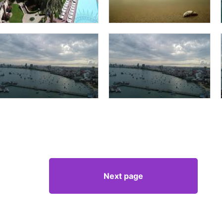
Next page