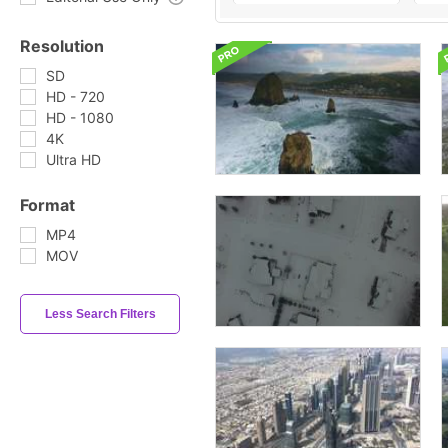
Resolution
SD
HD - 720
HD - 1080
4K
Ultra HD
Format
MP4
MOV
Less Search Filters