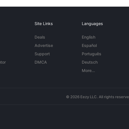
Site Links
Languages
Deals
English
Advertise
Español
Support
Português
tor
DMCA
Deutsch
More...
© 2026 Eezy LLC. All rights reserv