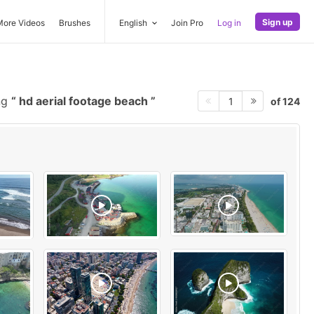
Sign up
More Videos
Brushes
English
Join Pro
Log in
ng
hd aerial footage beach
of 124
1