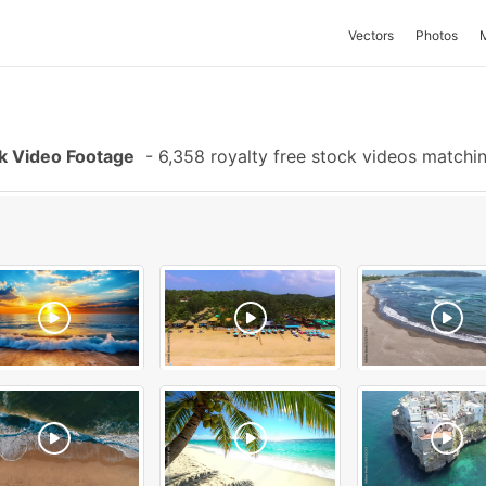
Vectors
Photos
k Video Footage
-
6,358 royalty free stock videos matchi