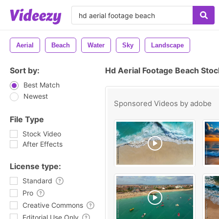
Aerial
Beach
Water
Sky
Landscape
Sort by:
Hd Aerial Footage Beach Stoc
Best Match
Newest
Sponsored Videos by
adobe
File Type
Stock Video
After Effects
License type:
Standard
Pro
Creative Commons
Editorial Use Only