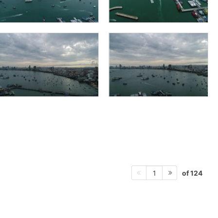
of 124
1