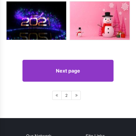
Next page
2
Our Network
Site Links