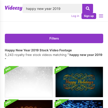
lose
Log in
Sign up
Filters
Happy New Year 2019 Stock Video Footage
5,243 royalty free stock videos matching
happy new year 2019