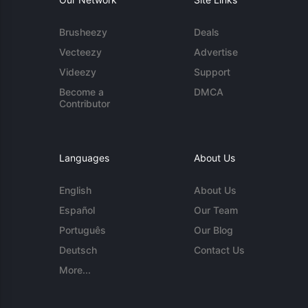
Brusheezy
Deals
Vecteezy
Advertise
Videezy
Support
Become a
DMCA
Contributor
Languages
About Us
English
About Us
Español
Our Team
Português
Our Blog
Deutsch
Contact Us
More...