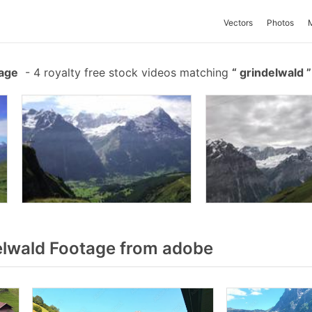
Vectors
Photos
tage
-
4 royalty free stock videos matching
grindelwald
lwald Footage from adobe