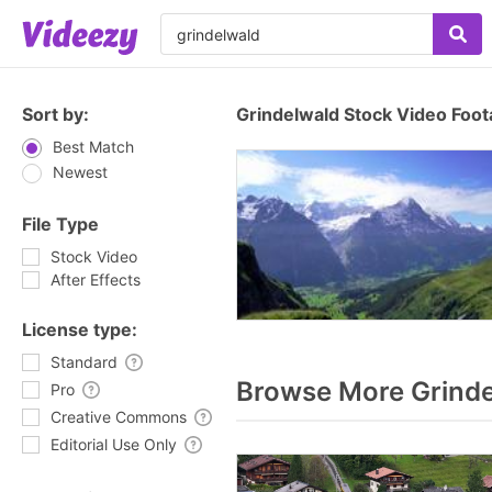
Sort by:
Grindelwald Stock Video Foo
Best Match
Newest
File Type
Stock Video
After Effects
License type:
Standard
Browse More Grinde
Pro
Creative Commons
Editorial Use Only