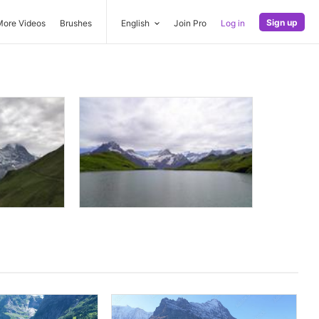
Sign up
More Videos
Brushes
English
Join Pro
Log in