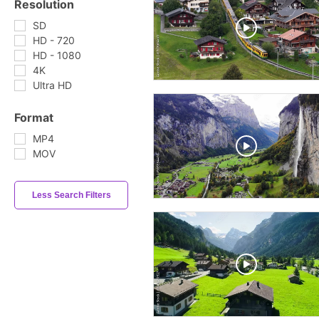
Resolution
SD
HD - 720
HD - 1080
4K
Ultra HD
Format
MP4
MOV
Less Search Filters