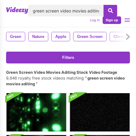
lose
Log in
Sign up
Green
Nature
Apple
Green Screen
Chroma Ke
Filters
Green Screen Video Movies Aditing Stock Video Footage
9,646 royalty free stock videos matching
green screen video
movies aditing