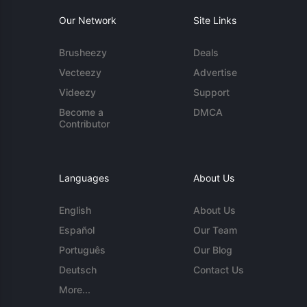
Our Network
Site Links
Brusheezy
Deals
Vecteezy
Advertise
Videezy
Support
Become a
DMCA
Contributor
Languages
About Us
English
About Us
Español
Our Team
Português
Our Blog
Deutsch
Contact Us
More...