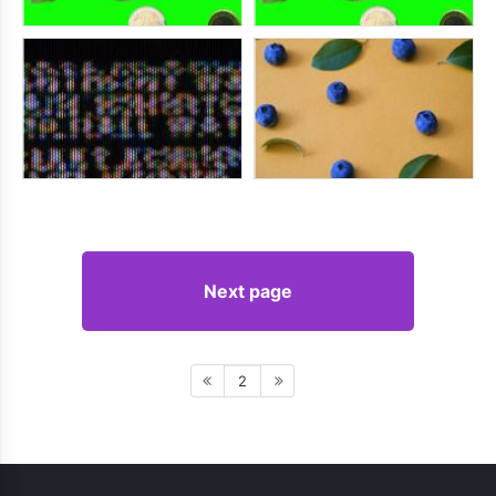
Next page
2