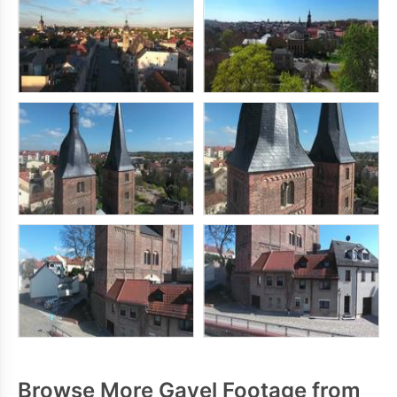
Browse More Gavel Footage from