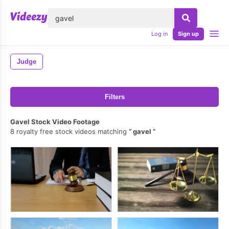
lose
Log in
Sign up
Judge
Filters
Gavel Stock Video Footage
8 royalty free stock videos matching
gavel