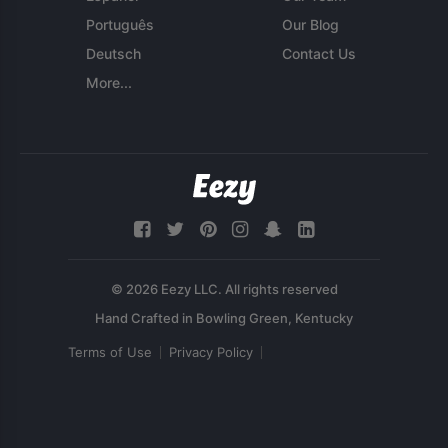
Português
Our Blog
Deutsch
Contact Us
More...
© 2026 Eezy LLC. All rights reserved
Terms of Use
Privacy Policy