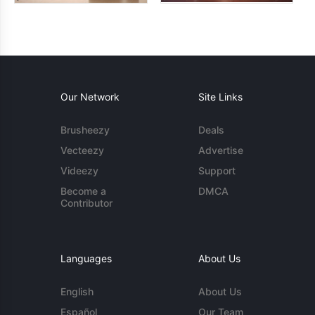
Our Network
Site Links
Brusheezy
Deals
Vecteezy
Advertise
Videezy
Support
Become a
DMCA
Contributor
Languages
About Us
English
About Us
Español
Our Team