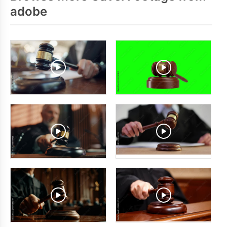
adobe