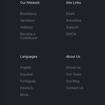
Our Network
Site Links
Brusheezy
Deals
Vecteezy
Advertise
Videezy
Support
Become a
DMCA
Contributor
Languages
About Us
English
About Us
Español
Our Team
Português
Our Blog
Deutsch
Contact Us
More...