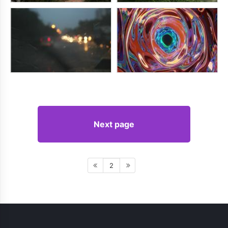
Next page
2