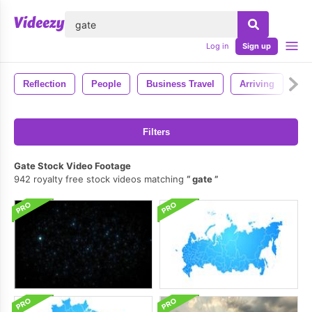
lose
Log in
Sign up
Reflection
People
Business Travel
Arriving
Arr
Filters
Gate Stock Video Footage
942 royalty free stock videos matching
gate