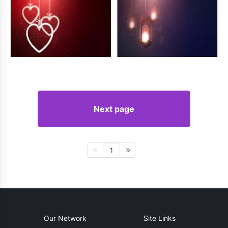
Next page
1
Our Network
Site Links