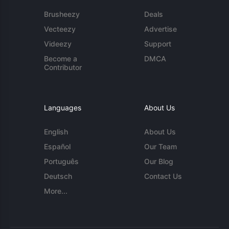
Brusheezy
Deals
Vecteezy
Advertise
Videezy
Support
Become a
DMCA
Contributor
Languages
About Us
English
About Us
Español
Our Team
Português
Our Blog
Deutsch
Contact Us
More...