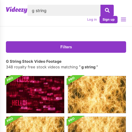
lose
Log in
Sign up
Filters
G String Stock Video Footage
348 royalty free stock videos matching
g string