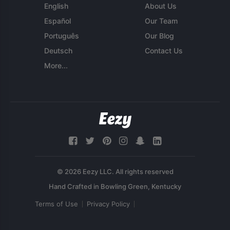
English
About Us
Español
Our Team
Português
Our Blog
Deutsch
Contact Us
More...
© 2026 Eezy LLC. All rights reserved
Terms of Use
Privacy Policy