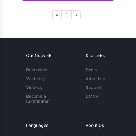
2
Our Network
Site Links
Brusheezy
Deals
Vecteezy
Advertise
Videezy
Support
Become a
DMCA
Contributor
Languages
About Us