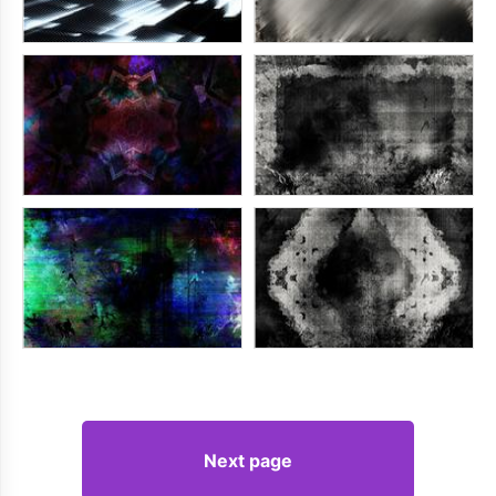
Next page