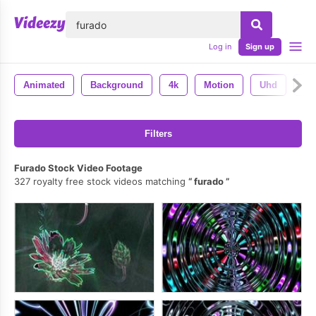
lose
Log in
Sign up
Animated
Background
4k
Motion
Uhd
Se
Filters
Furado Stock Video Footage
327 royalty free stock videos matching
furado