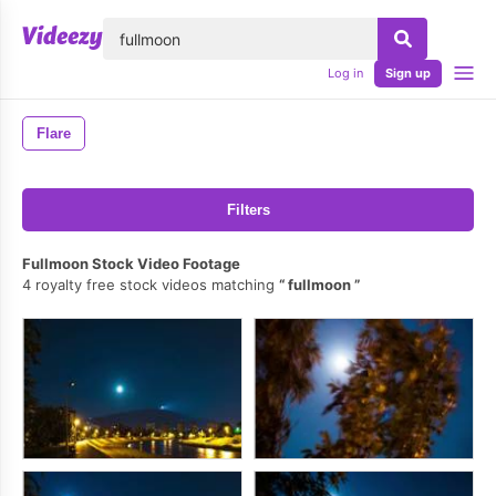
lose
Log in
Sign up
Flare
Filters
Fullmoon Stock Video Footage
4 royalty free stock videos matching
fullmoon