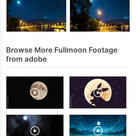
Browse More Fullmoon Footage
from adobe