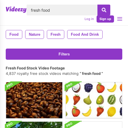
lose
Log in
Sign up
Food
Nature
Fresh
Food And Drink
Filters
Fresh Food Stock Video Footage
4,837 royalty free stock videos matching
fresh food