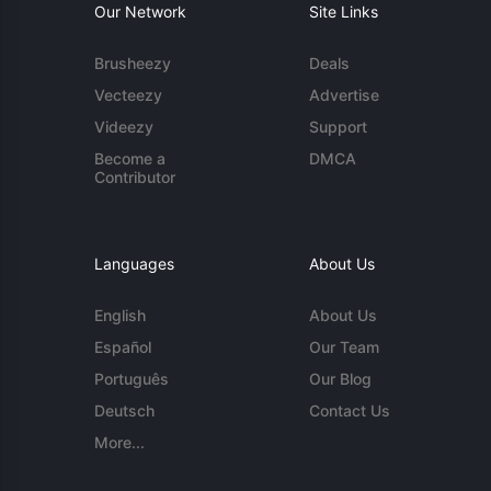
Our Network
Site Links
Brusheezy
Deals
Vecteezy
Advertise
Videezy
Support
Become a
DMCA
Contributor
Languages
About Us
English
About Us
Español
Our Team
Português
Our Blog
Deutsch
Contact Us
More...