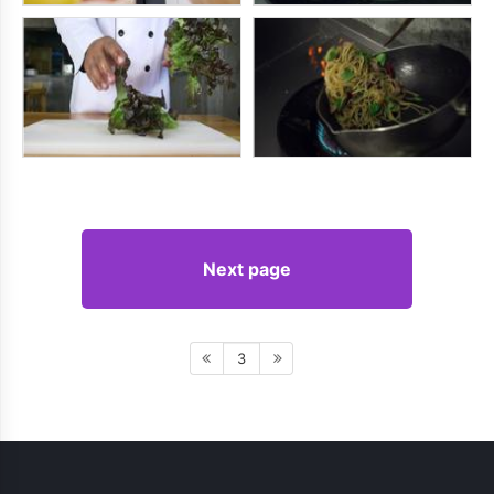
Next page
3