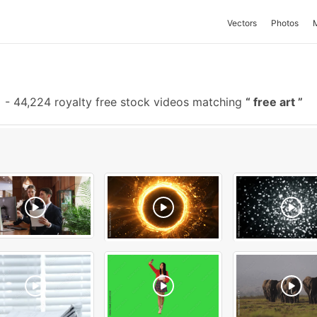
Vectors
Photos
-
44,224 royalty free stock videos matching
free art