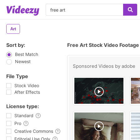
Art
Sort by:
Free Art Stock Video Footage
Best Match
Newest
Sponsored Videos by
adobe
File Type
Stock Video
After Effects
License type:
Standard
Pro
Creative Commons
Editorial Use Only