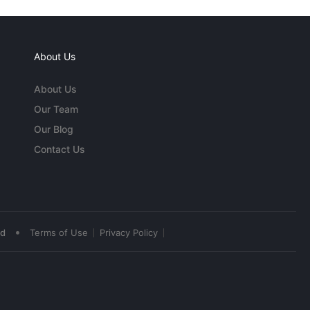
About Us
About Us
Our Team
Our Blog
Contact Us
•
ed
Terms of Use
Privacy Policy