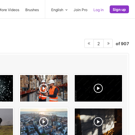
Sign up
More Videos
Brushes
English
Join Pro
Log in
of 907
2