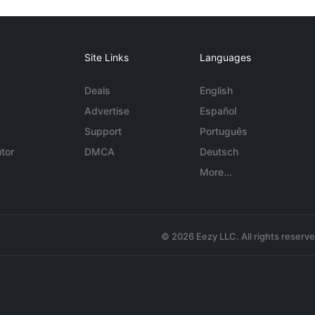
Site Links
Languages
Deals
English
Advertise
Español
Support
Português
tor
DMCA
Deutsch
More...
© 2026 Eezy LLC. All rights reserv