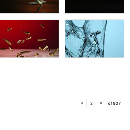
of 907
2