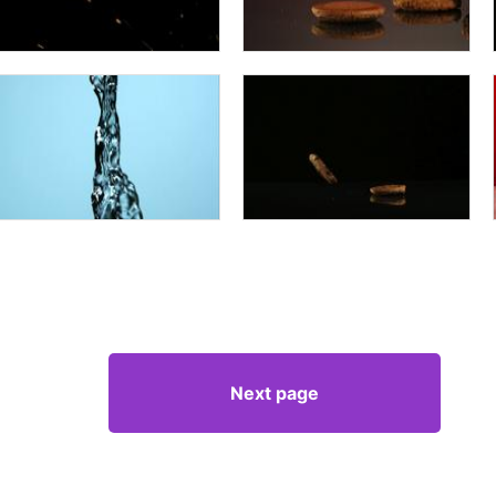
Next page