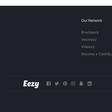
Our Network
Brusheezy
Vecteezy
Videezy
Become a Contribu