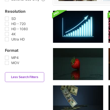
Resolution
SD
HD - 720
HD - 1080
4K
Ultra HD
Format
MP4
MOV
Less Search Filters