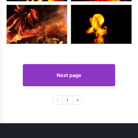
Next page
1