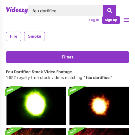
lose
Log in
Sign up
Fire
Smoke
Filters
Feu Dartifice Stock Video Footage
1,652 royalty free stock videos matching
feu dartifice