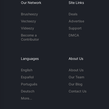
Our Network
Site Links
Brusheezy
Deals
Vecteezy
Advertise
Videezy
Support
Become a
DMCA
Contributor
Languages
About Us
English
About Us
Español
Our Team
Português
Our Blog
Deutsch
Contact Us
More...