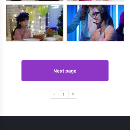
Next page
1