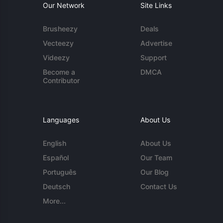
Our Network
Site Links
Brusheezy
Deals
Vecteezy
Advertise
Videezy
Support
Become a
DMCA
Contributor
Languages
About Us
English
About Us
Español
Our Team
Português
Our Blog
Deutsch
Contact Us
More...