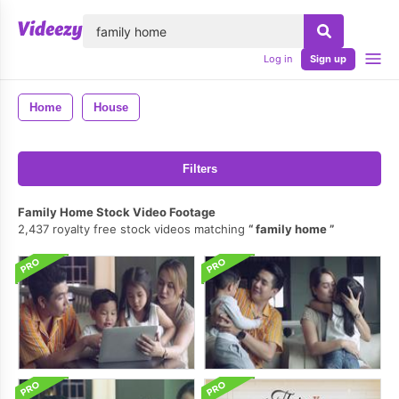
lose
Log in
Sign up
Home
House
Filters
Family Home Stock Video Footage
2,437 royalty free stock videos matching
family home