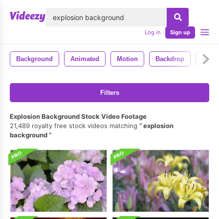
lose
Log in
Sign up
Background
Animated
Motion
Backdrop
4k
Filters
Explosion Background Stock Video Footage
21,489 royalty free stock videos matching
explosion
background