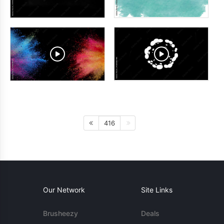
416
Our Network
Site Links
Brusheezy
Deals