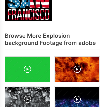
Browse More Explosion
background Footage from adobe