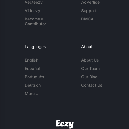
Vecteezy
Advertise
Videezy
Support
Become a
DMCA
Contributor
Languages
About Us
English
About Us
Español
Our Team
Português
Our Blog
Deutsch
Contact Us
More...