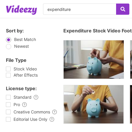
Sort by:
Expenditure Stock Video Foo
Best Match
Newest
File Type
Stock Video
After Effects
License type:
Standard
Pro
Creative Commons
Editorial Use Only