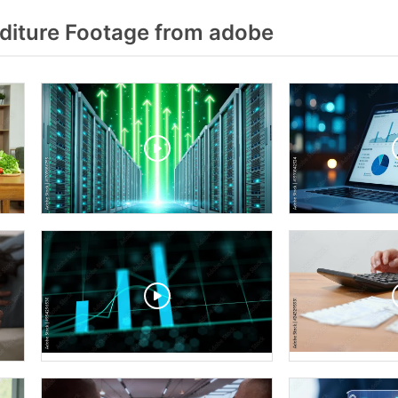
iture Footage from adobe