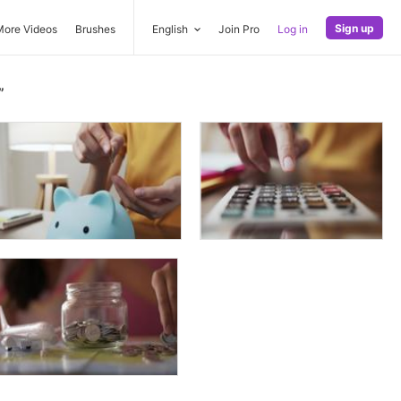
Sign up
More Videos
Brushes
English
Join Pro
Log in