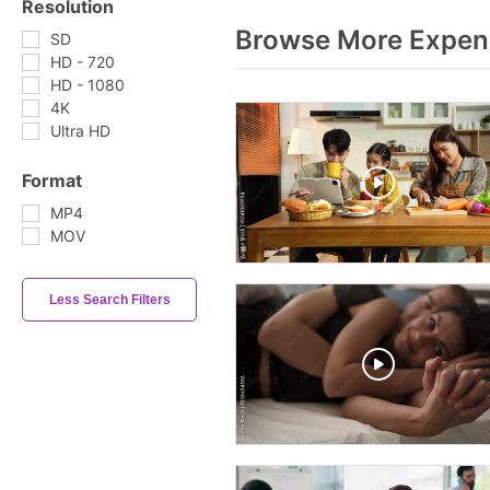
Resolution
Browse More Expend
SD
HD - 720
HD - 1080
4K
Ultra HD
Format
MP4
MOV
Less Search Filters