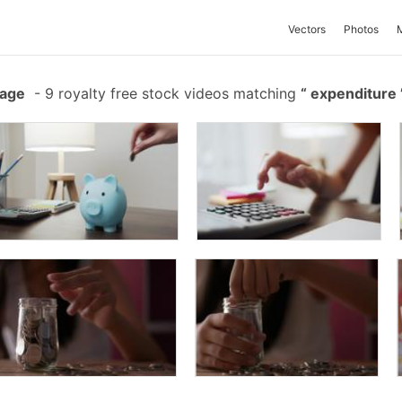
Vectors
Photos
tage
-
9 royalty free stock videos matching
expenditure