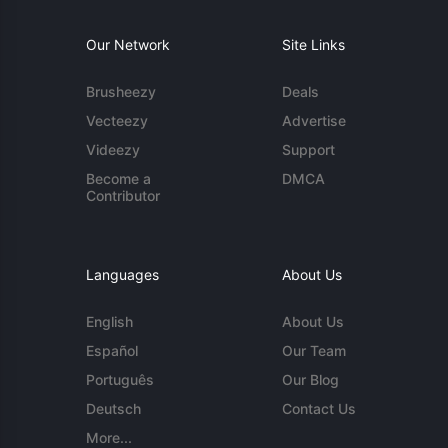
Our Network
Site Links
Brusheezy
Deals
Vecteezy
Advertise
Videezy
Support
Become a
DMCA
Contributor
Languages
About Us
English
About Us
Español
Our Team
Português
Our Blog
Deutsch
Contact Us
More...