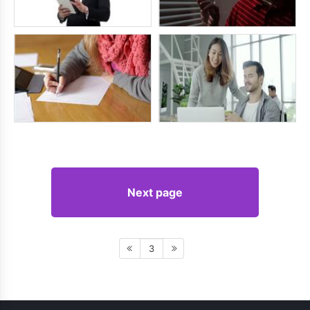
Next page
3