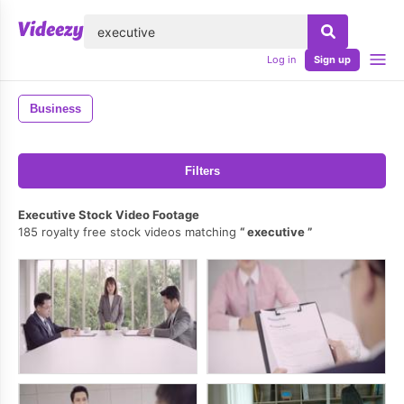
lose
Log in
Sign up
Business
Filters
Executive Stock Video Footage
185 royalty free stock videos matching
executive