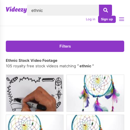
lose
Log in
Sign up
Filters
Ethnic Stock Video Footage
105 royalty free stock videos matching
ethnic