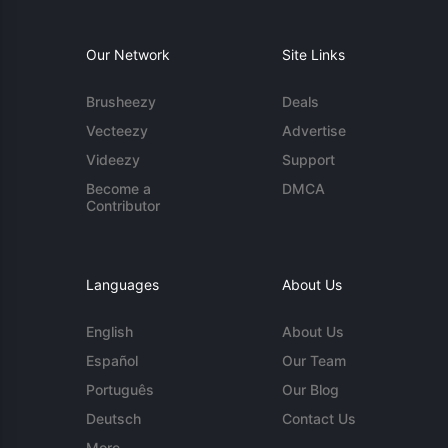
Our Network
Site Links
Brusheezy
Deals
Vecteezy
Advertise
Videezy
Support
Become a
DMCA
Contributor
Languages
About Us
English
About Us
Español
Our Team
Português
Our Blog
Deutsch
Contact Us
More...