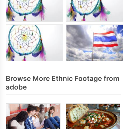
Browse More Ethnic Footage from
adobe