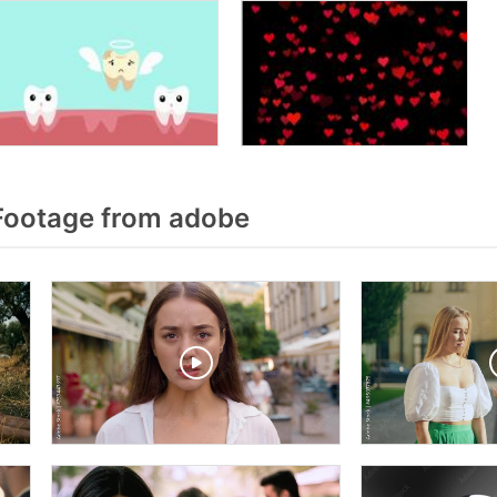
Footage from adobe