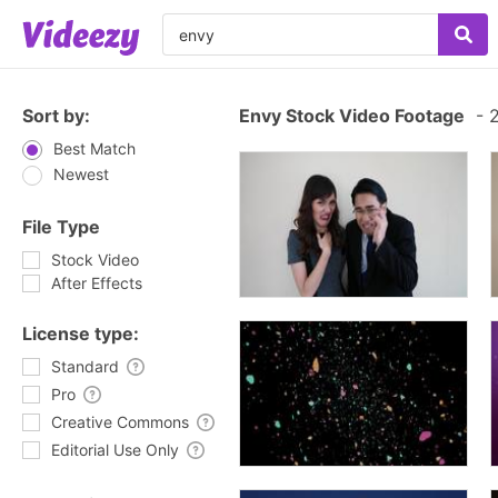
Sort by:
Envy Stock Video Footage
-
2
Best Match
Newest
File Type
Stock Video
After Effects
License type:
Standard
Pro
Creative Commons
Editorial Use Only