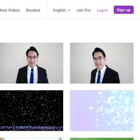
Sign up
More Videos
Brushes
English
Join Pro
Log in