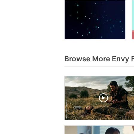
Browse More Envy 