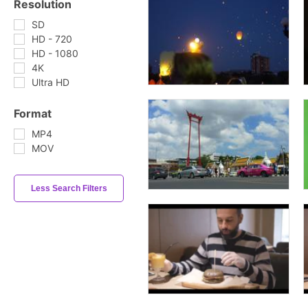
Resolution
SD
HD - 720
HD - 1080
4K
Ultra HD
Format
MP4
MOV
Less Search Filters