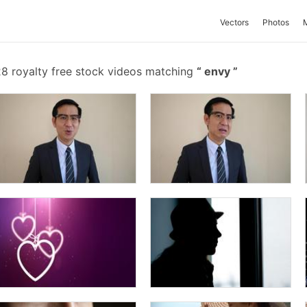
Vectors
Photos
8 royalty free stock videos matching
envy