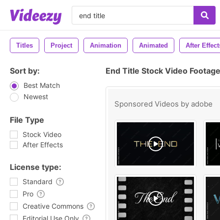
Titles
Project
Animation
Animated
After Effect
Sort by:
End Title Stock Video Footag
Best Match
Newest
Sponsored Videos by
adobe
File Type
Stock Video
After Effects
License type:
Standard
Pro
Creative Commons
Editorial Use Only