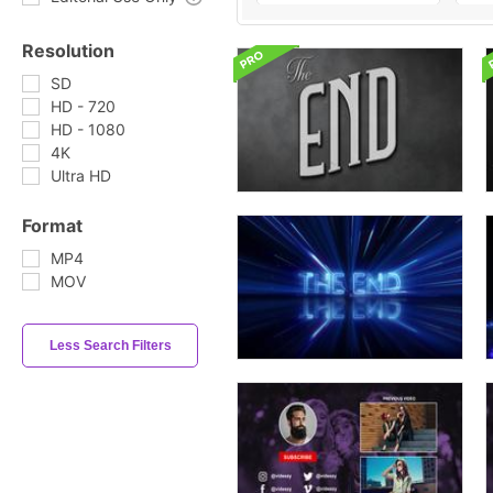
Resolution
SD
HD - 720
HD - 1080
4K
Ultra HD
Format
MP4
MOV
Less Search Filters