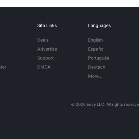
Site Links
Languages
Deals
English
Advertise
Español
Support
Português
tor
DMCA
Deutsch
More...
© 2026 Eezy LLC. All rights reserv