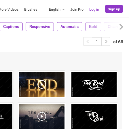
Sign up
More Videos
Brushes
English
Join Pro
Log in
Captions
Responsive
Automatic
Bold
Clean
of 68
1