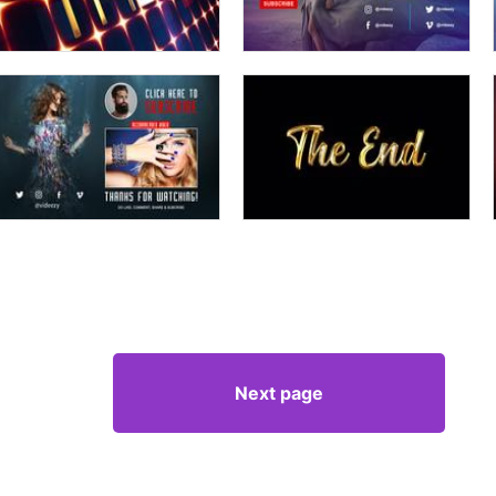
Next page