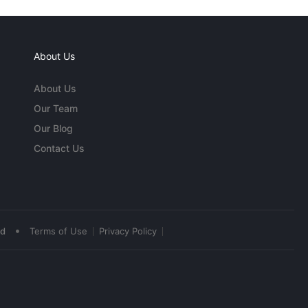
About Us
About Us
Our Team
Our Blog
Contact Us
•
ed
Terms of Use
Privacy Policy