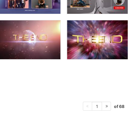
of 68
1