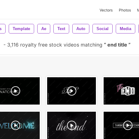
Vectors
Photos
s
Template
Ae
Text
Auto
Social
Media
e
-
3,116 royalty free stock videos matching
end title