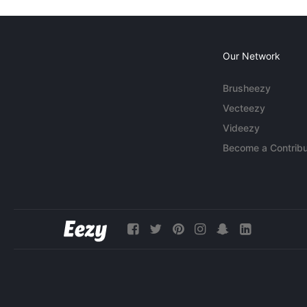
Our Network
Brusheezy
Vecteezy
Videezy
Become a Contribu