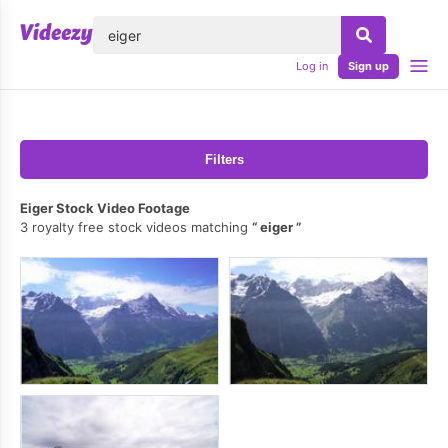
lose
Log in
Sign up
Filters
Eiger Stock Video Footage
3 royalty free stock videos matching
eiger