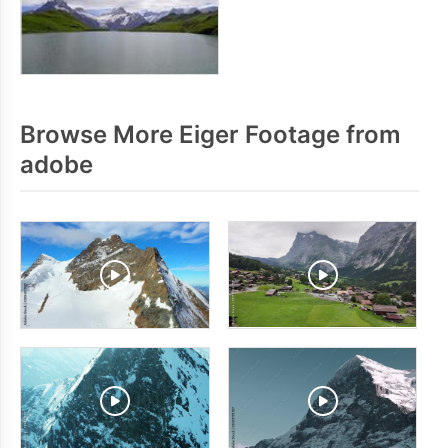
Browse More Eiger Footage from
adobe