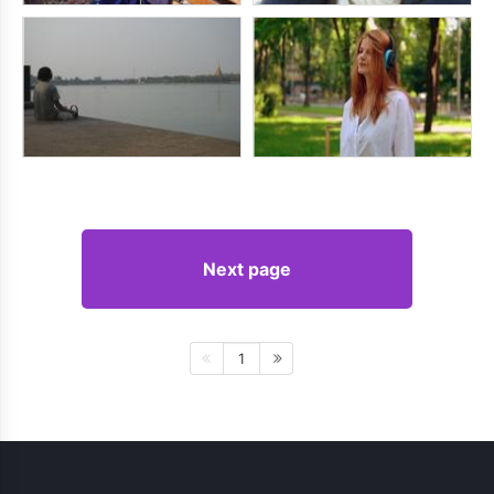
Next page
1