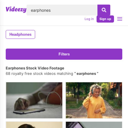
lose
Log in
Sign up
Headphones
Filters
Earphones Stock Video Footage
68 royalty free stock videos matching
earphones