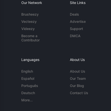
Our Network
Site Links
Brusheezy
Deals
Vecteezy
Advertise
Videezy
Support
Become a
DMCA
Contributor
Languages
About Us
English
About Us
Español
Our Team
Português
Our Blog
Deutsch
Contact Us
More...