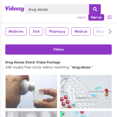
lose
Log in
Sign up
Medicine
Sick
Pharmacy
Medical
Drug
Filters
Drug Abuse Stock Video Footage
348 royalty free stock videos matching
drug abuse