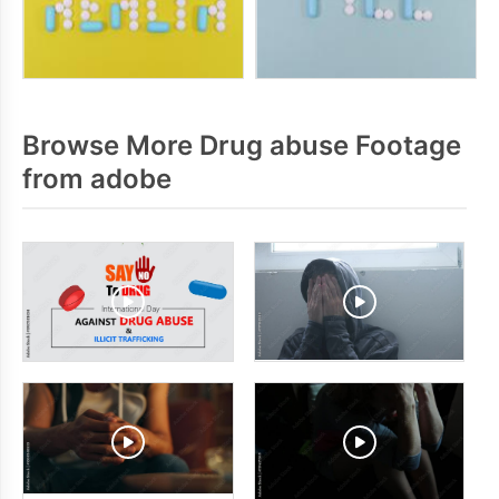
Browse More Drug abuse Footage
from adobe