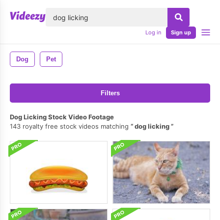
lose
Log in
Sign up
Dog
Pet
Filters
Dog Licking Stock Video Footage
143 royalty free stock videos matching
dog licking