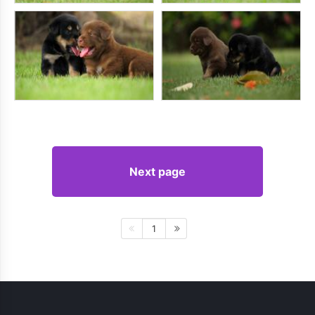
Next page
1