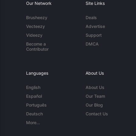
Our Network
Site Links
Brusheezy
Deals
Vecteezy
Advertise
Videezy
Support
Become a
DMCA
Contributor
Languages
About Us
English
About Us
Español
Our Team
Português
Our Blog
Deutsch
Contact Us
More...