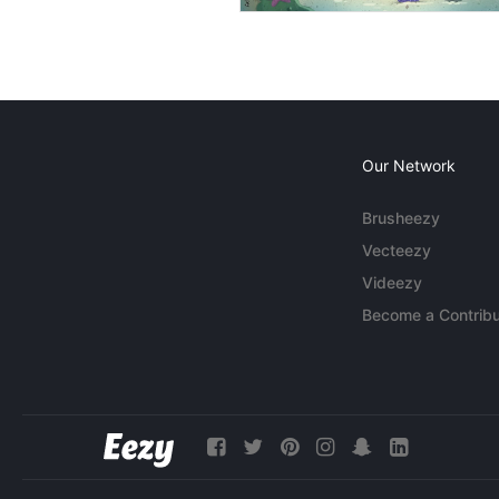
Our Network
Brusheezy
Vecteezy
Videezy
Become a Contribu