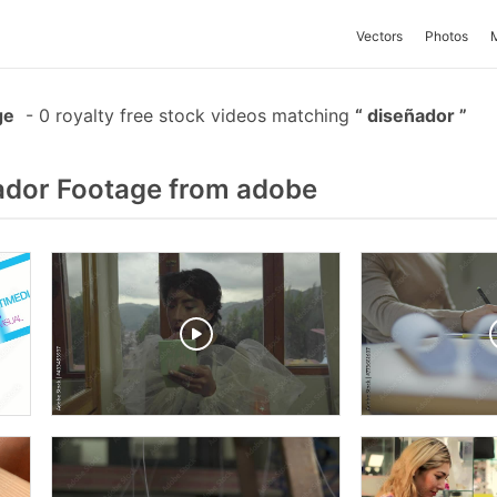
Vectors
Photos
ge
-
0 royalty free stock videos matching
diseñador
ador Footage from adobe