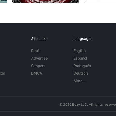
Site Links
Languages
Deals
English
Advertise
Español
Support
Português
tor
DMCA
Deutsch
More...
© 2026 Eezy LLC. All rights reserv