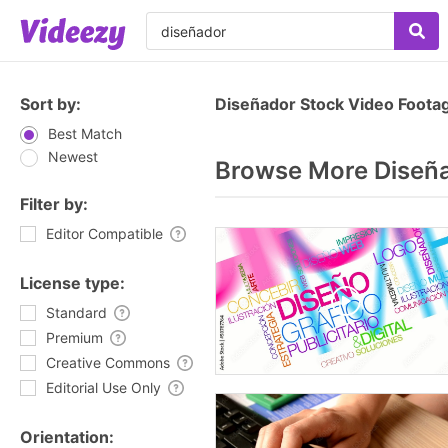
Sort by:
Diseñador Stock Video Foota
Best Match
Newest
Browse More Diseñ
Filter by:
Editor Compatible
License type:
Standard
Premium
Creative Commons
Editorial Use Only
Orientation: