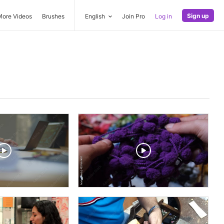
Sign up
More Videos
Brushes
English
Join Pro
Log in