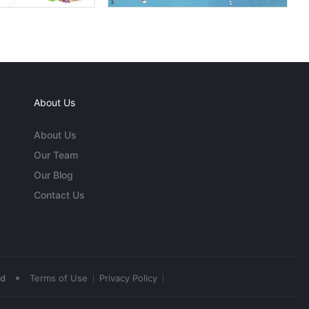
About Us
About Us
Our Team
Our Blog
Contact Us
•
ed
Terms of Use
Privacy Policy