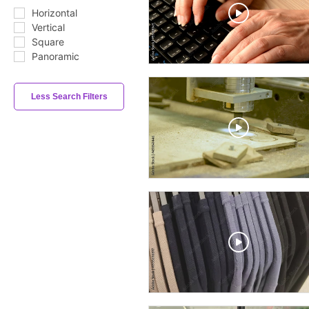
Horizontal
Vertical
Square
Panoramic
Less Search Filters