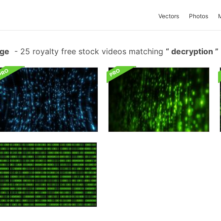
Vectors
Photos
age
-
25 royalty free stock videos matching
decryption