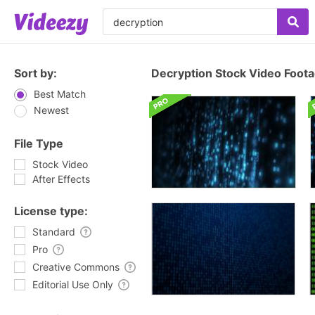
Sort by:
Decryption Stock Video Foot
Best Match
Newest
File Type
Stock Video
After Effects
License type:
Standard
Pro
Creative Commons
Editorial Use Only