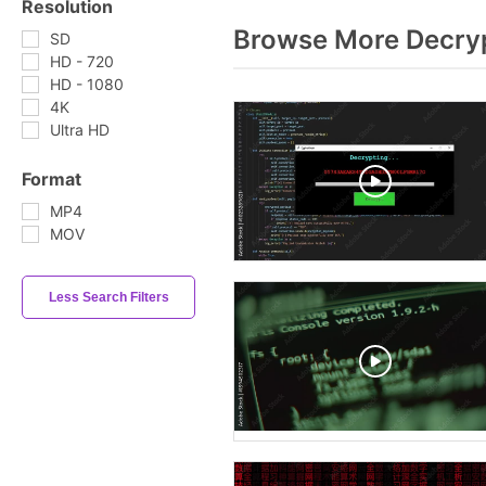
Resolution
Browse More Decryp
SD
HD - 720
HD - 1080
4K
Ultra HD
Format
MP4
MOV
Less Search Filters