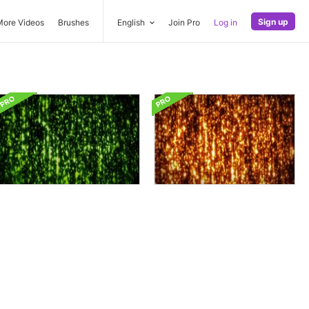
Sign up
More Videos
Brushes
English
Join Pro
Log in