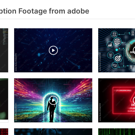
tion Footage from adobe