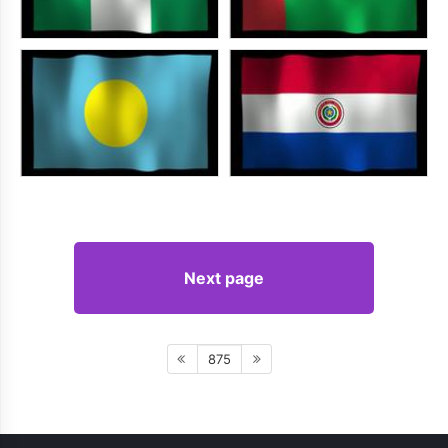
Next page
875