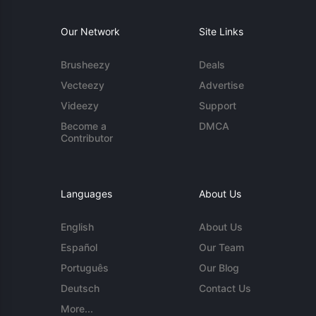
Our Network
Site Links
Brusheezy
Deals
Vecteezy
Advertise
Videezy
Support
Become a
DMCA
Contributor
Languages
About Us
English
About Us
Español
Our Team
Português
Our Blog
Deutsch
Contact Us
More...