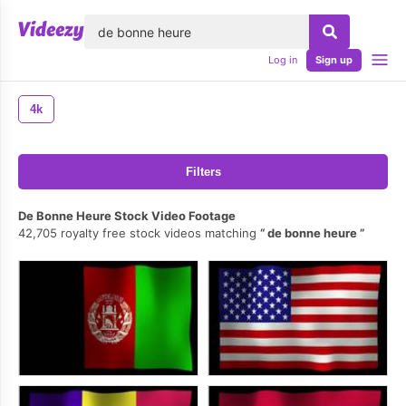
lose
Log in
Sign up
4k
Filters
De Bonne Heure Stock Video Footage
42,705 royalty free stock videos matching
de bonne heure