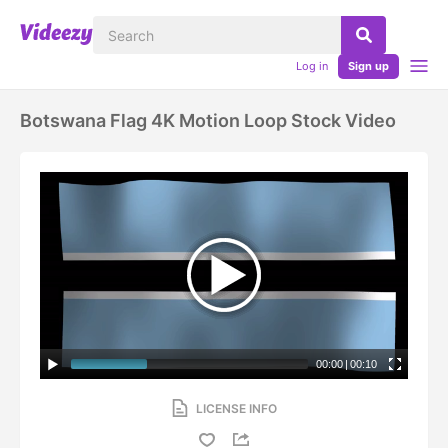
Log in
Sign up
Botswana Flag 4K Motion Loop Stock Video
00:00
|
00:10
LICENSE INFO