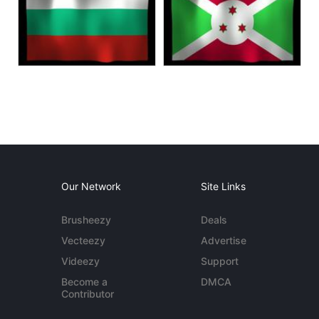
Our Network
Site Links
Brusheezy
Deals
Vecteezy
Advertise
Videezy
Support
Become a
DMCA
Contributor