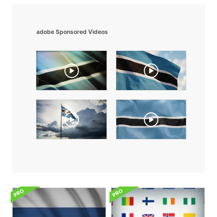
adobe Sponsored Videos