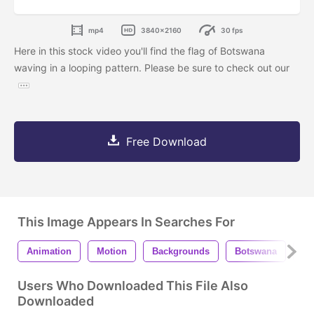
mp4
3840x2160
30 fps
Here in this stock video you'll find the flag of Botswana
waving in a looping pattern. Please be sure to check out our
Free Download
This Image Appears In Searches For
Animation
Motion
Backgrounds
Botswana
Fl
Users Who Downloaded This File Also
Downloaded