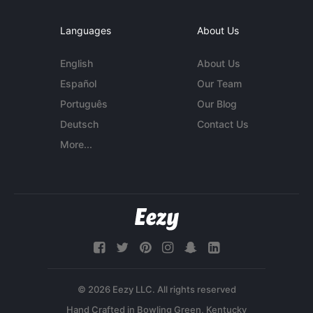
Languages
About Us
English
About Us
Español
Our Team
Português
Our Blog
Deutsch
Contact Us
More...
© 2026 Eezy LLC. All rights reserved