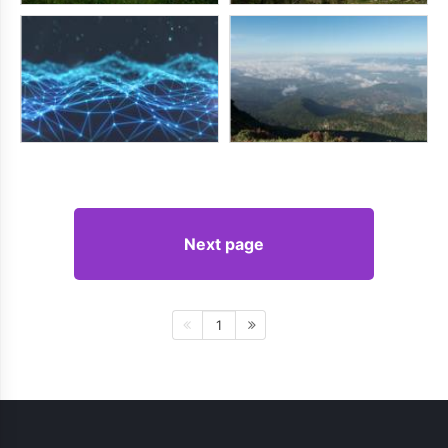
Next page
1