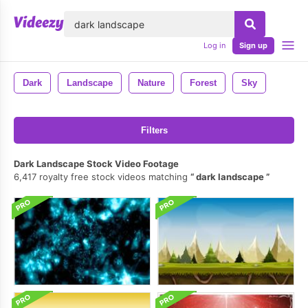
lose
Log in
Sign up
Dark
Landscape
Nature
Forest
Sky
Filters
Dark Landscape Stock Video Footage
6,417 royalty free stock videos matching
dark landscape