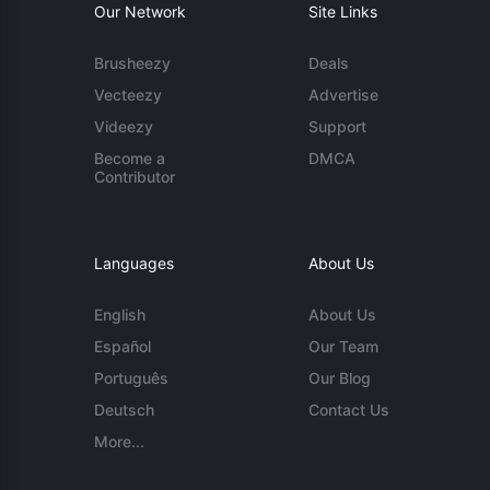
Our Network
Site Links
Brusheezy
Deals
Vecteezy
Advertise
Videezy
Support
Become a
DMCA
Contributor
Languages
About Us
English
About Us
Español
Our Team
Português
Our Blog
Deutsch
Contact Us
More...