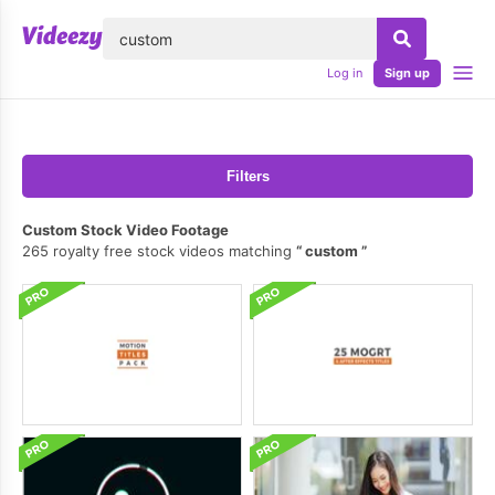
lose
Log in
Sign up
Filters
Custom Stock Video Footage
265 royalty free stock videos matching
custom