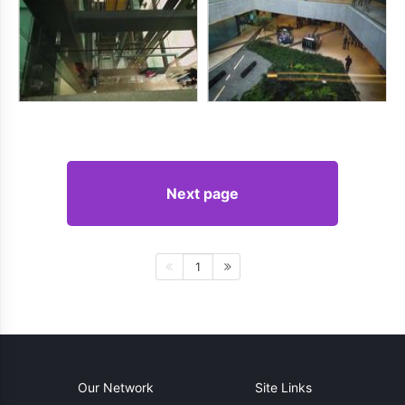
Next page
1
Our Network
Site Links