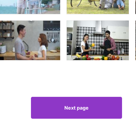
Next page