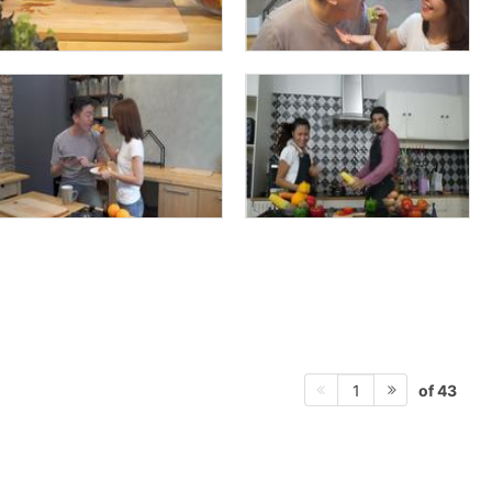
of 43
1