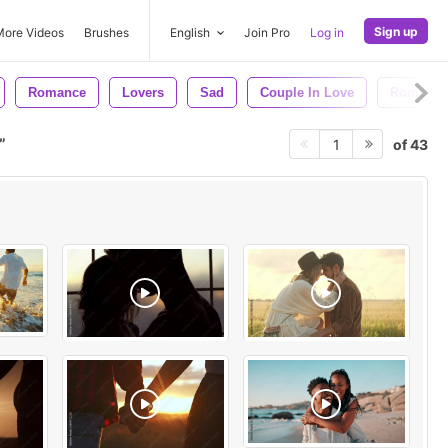
Sign up
More Videos
Brushes
English
Join Pro
Log in
Romance
Lovers
Sad
Couple In Love
Romanti
of 43
1