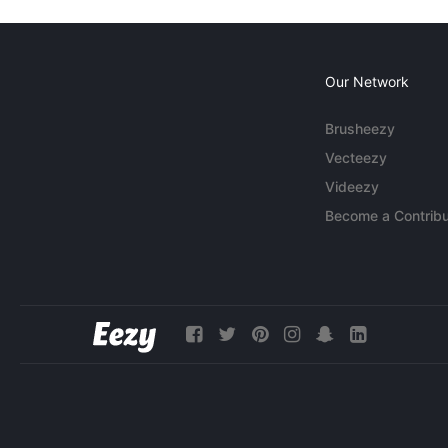
Our Network
Brusheezy
Vecteezy
Videezy
Become a Contribu