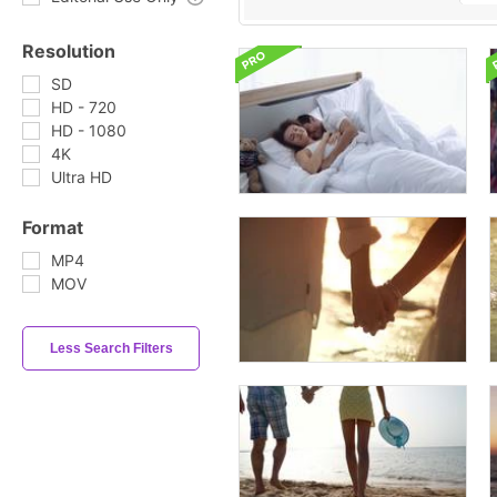
Resolution
SD
HD - 720
HD - 1080
4K
Ultra HD
Format
MP4
MOV
Less Search Filters