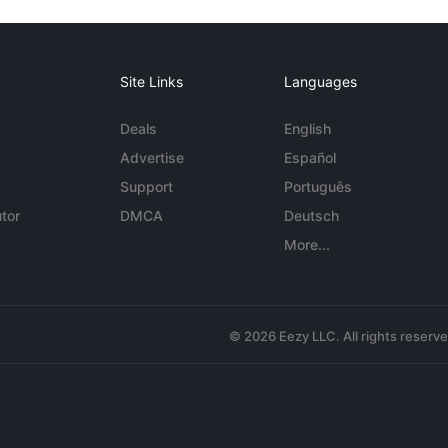
Site Links
Languages
Deals
English
Advertise
Español
Support
Português
tor
DMCA
Deutsch
More...
© 2026 Eezy LLC. All rights reserv