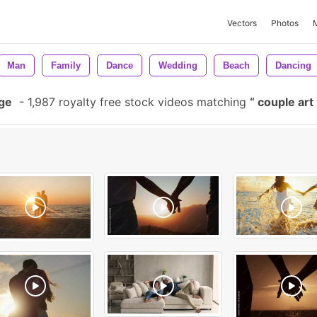
Vectors
Photos
Man
Family
Dance
Wedding
Beach
Dancing
age
-
1,987 royalty free stock videos matching
couple art