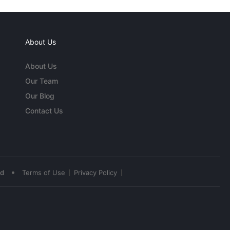
About Us
About Us
Our Team
Our Blog
Contact Us
•
ed
Terms of Use
Privacy Policy