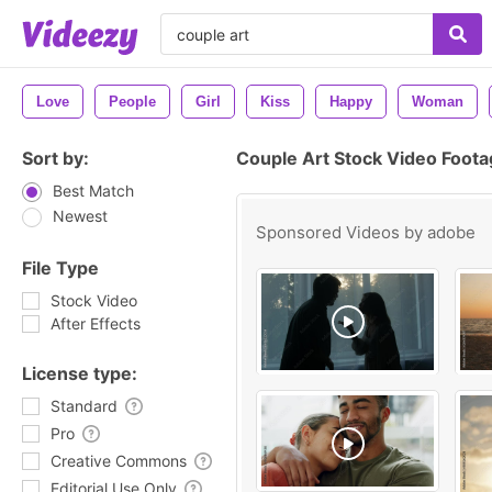
Love
People
Girl
Kiss
Happy
Woman
Sort by:
Couple Art Stock Video Foot
Best Match
Newest
Sponsored Videos by
adobe
File Type
Stock Video
After Effects
License type:
Standard
Pro
Creative Commons
Editorial Use Only