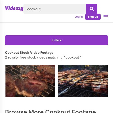
lose
Log in
Sign up
Filters
Cookout Stock Video Footage
2 royalty free stock videos matching
cookout
Browse More Cookout Footage