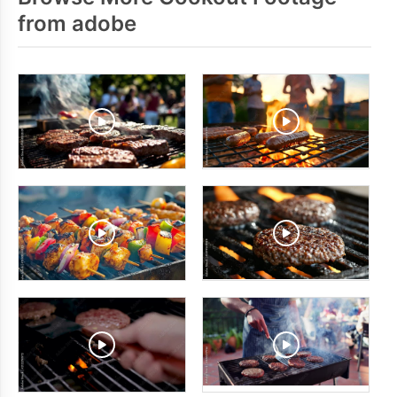
from adobe