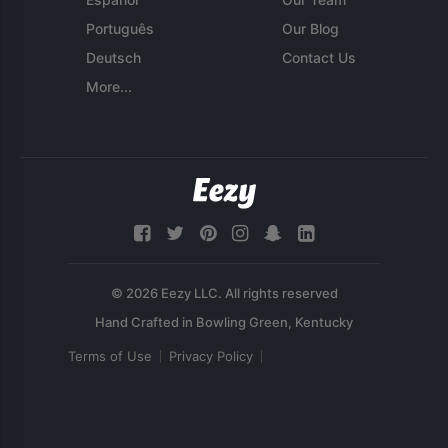
Português
Our Blog
Deutsch
Contact Us
More...
© 2026 Eezy LLC. All rights reserved
Terms of Use
Privacy Policy