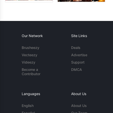
Our Network
Site Links
Brusheezy
Deals
Vecteezy
Advertise
Videezy
Support
Become a
DMCA
Contributor
Languages
About Us
English
About Us
Español
Our Team