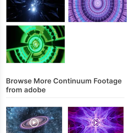
Browse More Continuum Footage
from adobe