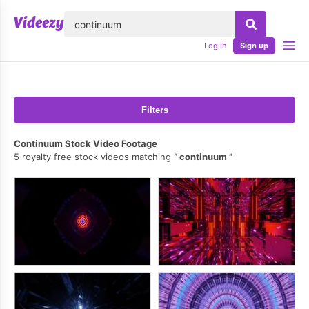
lose
Log in
Sign up
Filters
Continuum Stock Video Footage
5 royalty free stock videos matching
continuum