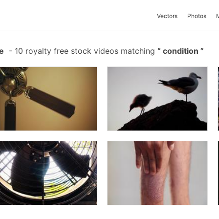
Vectors
Photos
e
-
10 royalty free stock videos matching
condition