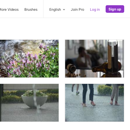
Sign up
More Videos
Brushes
English
Join Pro
Log in