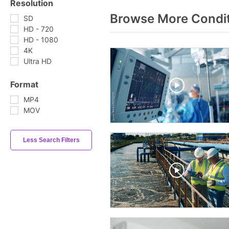
Resolution
Browse More Condit
SD
HD - 720
HD - 1080
4K
Ultra HD
Format
MP4
MOV
Less Search Filters