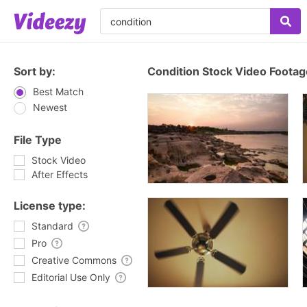
Sort by:
Condition Stock Video Footag
Best Match
Newest
File Type
Stock Video
After Effects
License type:
Standard
Pro
Creative Commons
Editorial Use Only