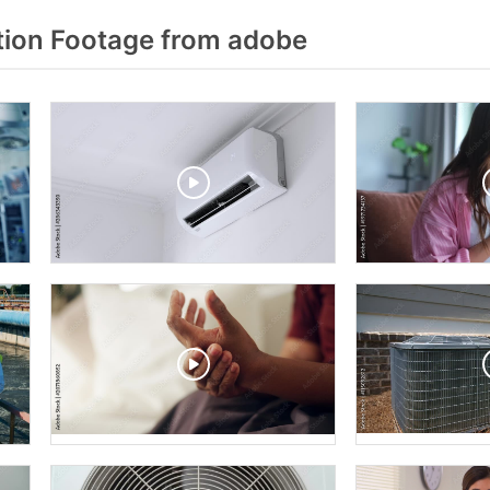
ion Footage from adobe