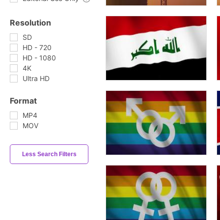
Resolution
SD
HD - 720
HD - 1080
4K
Ultra HD
Format
MP4
MOV
Less Search Filters