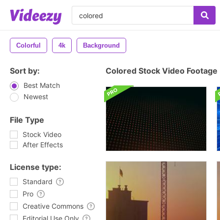
Colorful
4k
Background
Sort by:
Colored Stock Video Footage
Best Match
Newest
File Type
Stock Video
After Effects
License type:
Standard
Pro
Creative Commons
Editorial Use Only