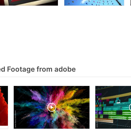
ed Footage from adobe