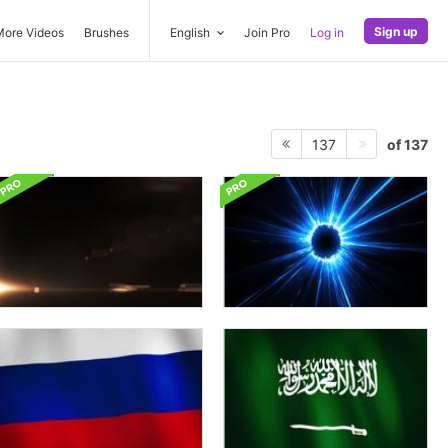
Sign up
More Videos
Brushes
English
Join Pro
Log in
of 137
137