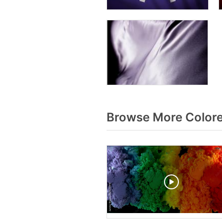
Browse More Color