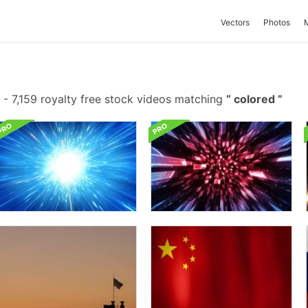
Vectors
Photos
-
7,159 royalty free stock videos matching
colored