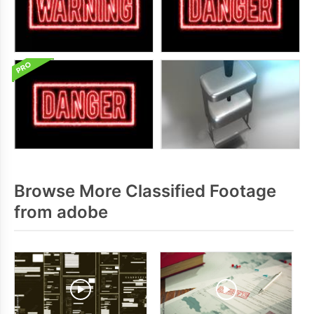
Browse More Classified Footage
from adobe