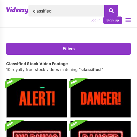
lose
Log in
Sign up
Filters
Classified Stock Video Footage
10 royalty free stock videos matching
classified