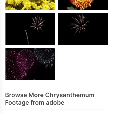
Browse More Chrysanthemum
Footage from adobe