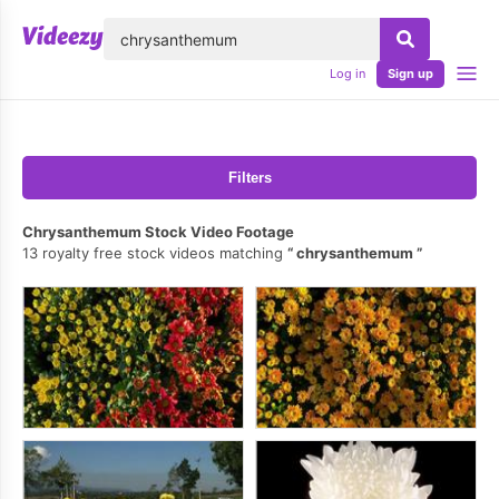
lose
Log in
Sign up
Filters
Chrysanthemum Stock Video Footage
13 royalty free stock videos matching
chrysanthemum