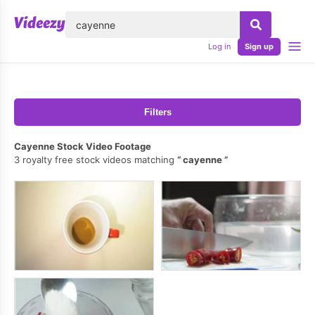
lose
Log in
Sign up
Filters
Cayenne Stock Video Footage
3 royalty free stock videos matching
cayenne