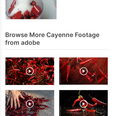
Browse More Cayenne Footage
from adobe