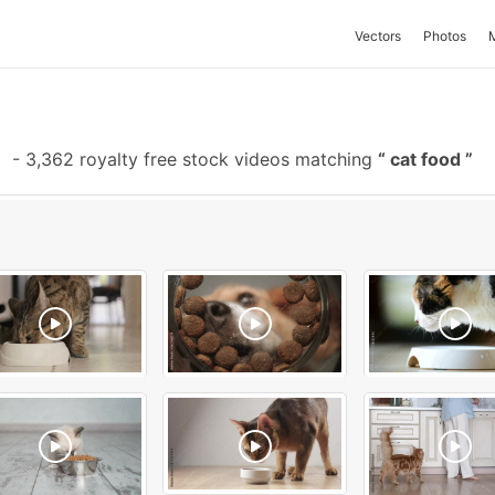
Vectors
Photos
e
-
3,362 royalty free stock videos matching
cat food