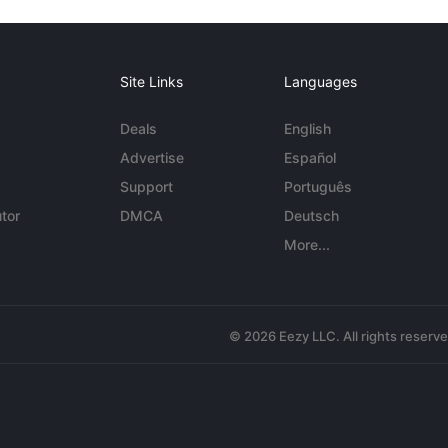
Site Links
Languages
Deals
English
Advertise
Español
Support
Português
tor
DMCA
Deutsch
More...
© 2026 Eezy LLC. All rights reserv