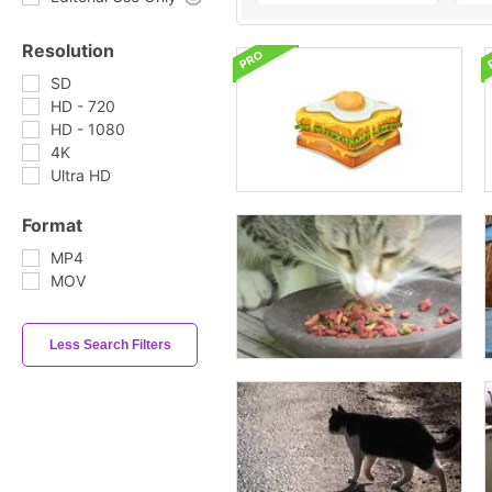
Resolution
SD
HD - 720
HD - 1080
4K
Ultra HD
Format
MP4
MOV
Less Search Filters