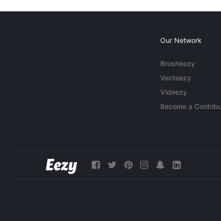
Our Network
Brusheezy
Vecteezy
Videezy
Become a Contribu