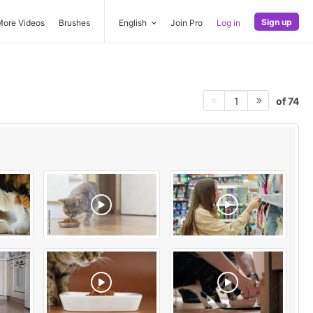
Sign up
More Videos
Brushes
English
Join Pro
Log in
of 74
1