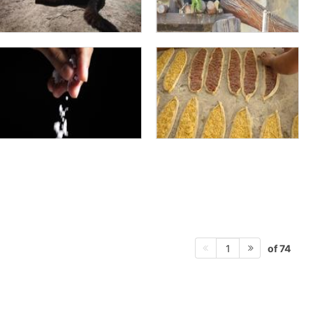
of 74
1