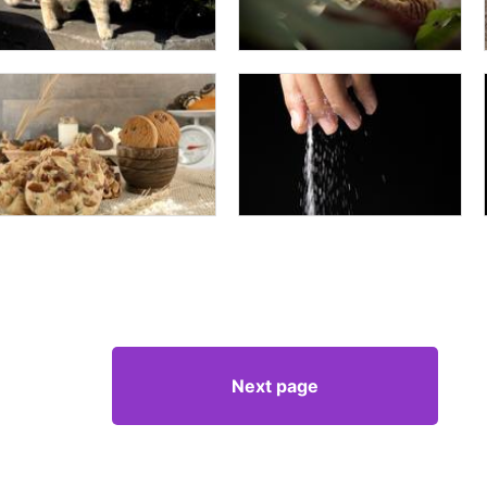
Next page