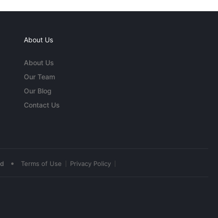
About Us
About Us
Our Team
Our Blog
Contact Us
•
ed
Terms of Use
Privacy Policy