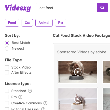
Food
Cat
Animal
Pet
Sort by:
Cat Food Stock Video Footag
Best Match
Newest
Sponsored Videos by
adobe
File Type
Stock Video
After Effects
License type:
Standard
Pro
Creative Commons
Editorial Use Only