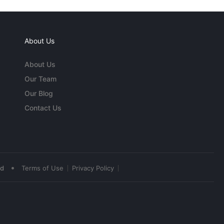
About Us
About Us
Our Team
Our Blog
Contact Us
•
ed
Terms of Use
Privacy Policy