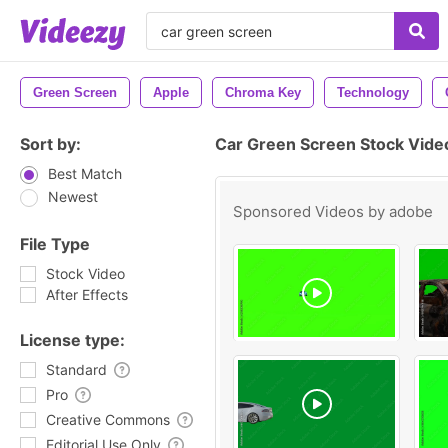
Green Screen
Apple
Chroma Key
Technology
Sort by:
Car Green Screen Stock Vide
Best Match
Newest
Sponsored Videos by
adobe
File Type
Stock Video
After Effects
License type:
Standard
Pro
Creative Commons
Editorial Use Only