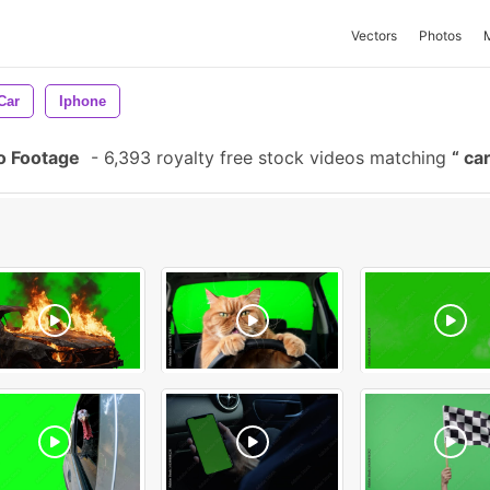
Vectors
Photos
Car
Iphone
o Footage
-
6,393 royalty free stock videos matching
car