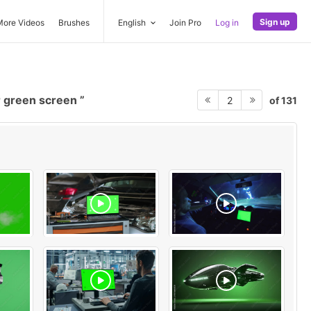
Sign up
More Videos
Brushes
English
Join Pro
Log in
 green screen
of 131
2