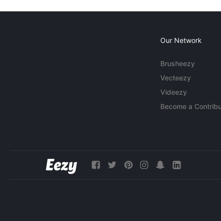
Our Network
Brusheezy
Vecteezy
Videezy
Become a Contribu