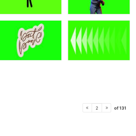
of 131
2