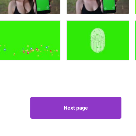
Next page