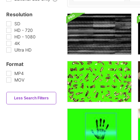
Resolution
SD
HD - 720
HD - 1080
4K
Ultra HD
Format
MP4
MOV
Less Search Filters