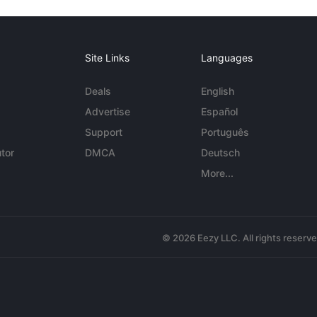
Site Links
Languages
Deals
English
Advertise
Español
Support
Português
tor
DMCA
Deutsch
More...
© 2026 Eezy LLC. All rights reserv