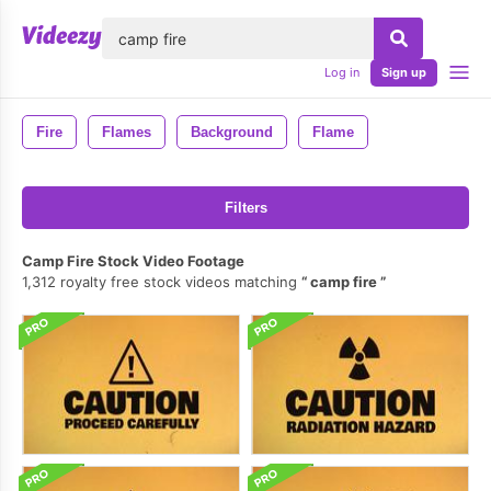
lose
Log in
Sign up
Fire
Flames
Background
Flame
Filters
Camp Fire Stock Video Footage
1,312 royalty free stock videos matching
camp fire