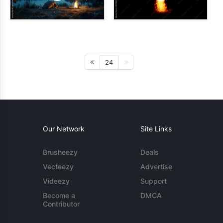
24
Our Network
Site Links
Brusheezy
Deals
Vecteezy
Advertise
Videezy
Support
Become a
DMCA
Contributor