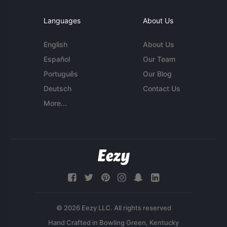
Languages
About Us
English
About Us
Español
Our Team
Português
Our Blog
Deutsch
Contact Us
More...
© 2026 Eezy LLC. All rights reserved