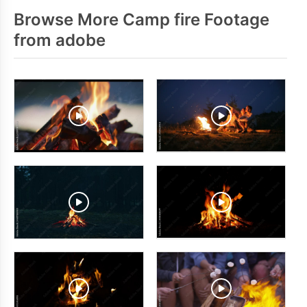
Browse More Camp fire Footage
from adobe