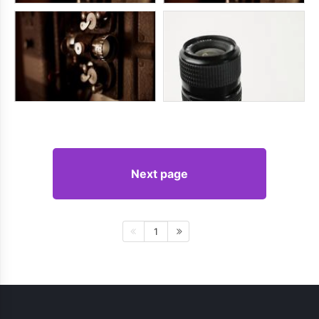
Next page
1