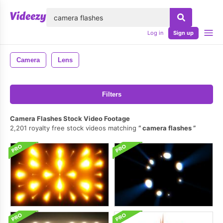
lose
Log in
Sign up
Camera
Lens
Filters
Camera Flashes Stock Video Footage
2,201 royalty free stock videos matching
camera flashes