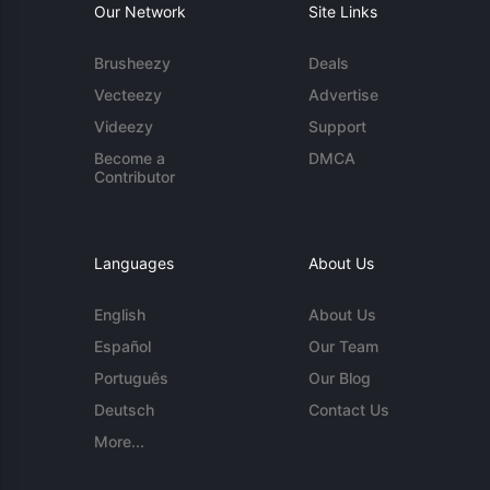
Our Network
Site Links
Brusheezy
Deals
Vecteezy
Advertise
Videezy
Support
Become a
DMCA
Contributor
Languages
About Us
English
About Us
Español
Our Team
Português
Our Blog
Deutsch
Contact Us
More...