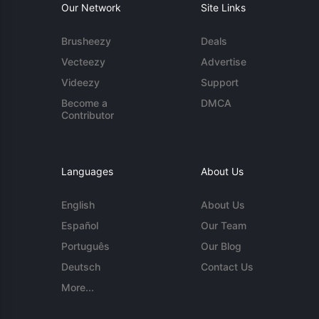
Our Network
Site Links
Brusheezy
Deals
Vecteezy
Advertise
Videezy
Support
Become a
DMCA
Contributor
Languages
About Us
English
About Us
Español
Our Team
Português
Our Blog
Deutsch
Contact Us
More...