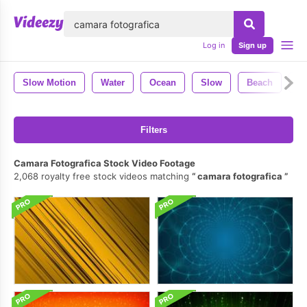
lose
Log in
Sign up
Slow Motion
Water
Ocean
Slow
Beach
S
Filters
Camara Fotografica Stock Video Footage
2,068 royalty free stock videos matching
camara fotografica