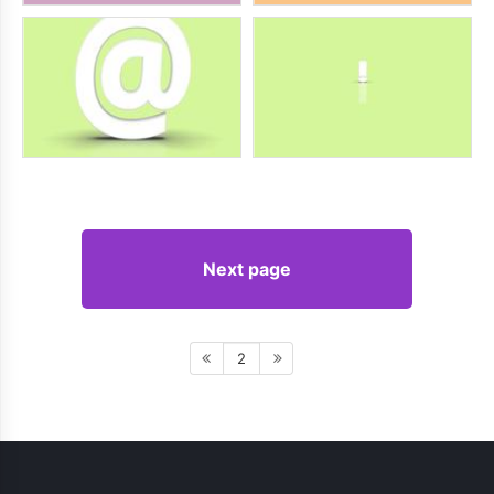
Next page
2