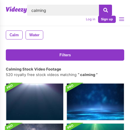
lose
Log in
Sign up
Calm
Water
Filters
Calming Stock Video Footage
520 royalty free stock videos matching
calming