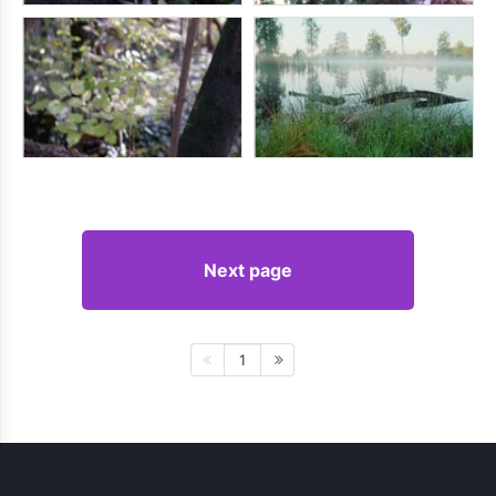
Next page
1