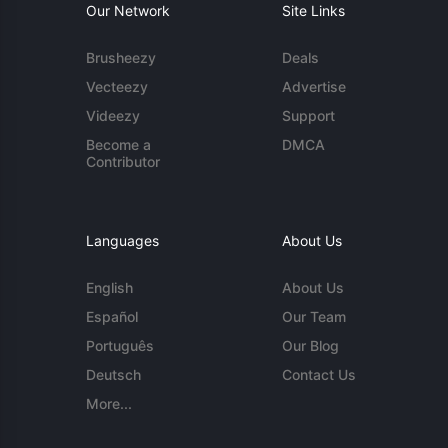
Our Network
Site Links
Brusheezy
Deals
Vecteezy
Advertise
Videezy
Support
Become a
DMCA
Contributor
Languages
About Us
English
About Us
Español
Our Team
Português
Our Blog
Deutsch
Contact Us
More...